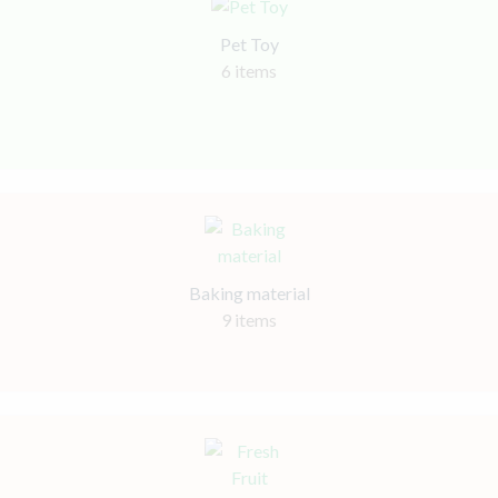
Pet Toy
6 items
Baking material
9 items