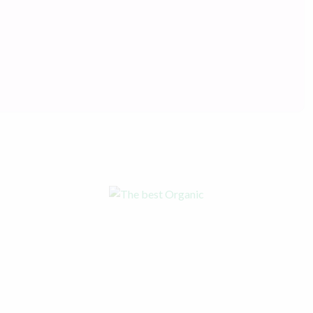
The best Organic Products
Online
Shop now