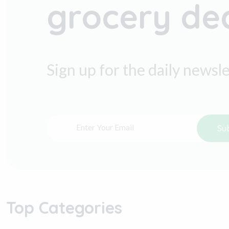
grocery de
Sign up for the daily newsl
Su
Top Categories