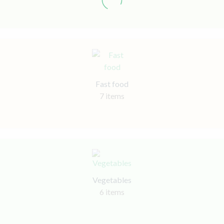
Fast food
7 items
Vegetables
6 items