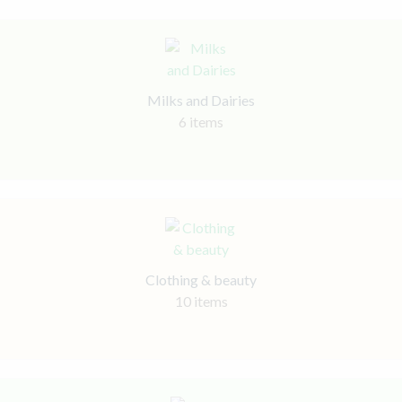
Milks and Dairies
6 items
Clothing & beauty
10 items