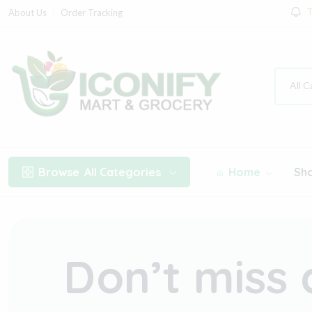
T
About Us
Order Tracking
All C
Browse
All Categories
Home
Sh
Don’t miss