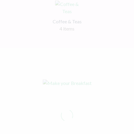
Coffee & Teas
4 items
Make your Breakfast
Healthy and Easy
Shop now