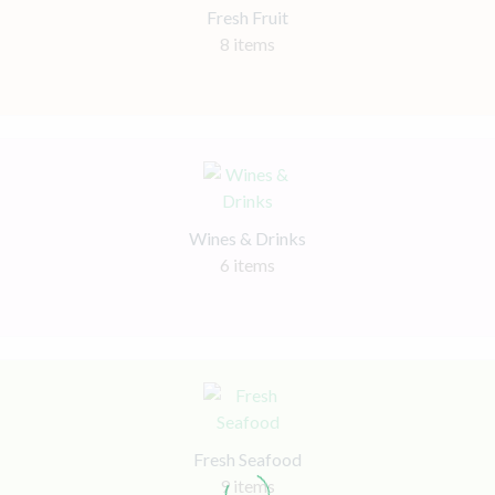
Fresh Fruit
8 items
Wines & Drinks
6 items
Fresh Seafood
9 items