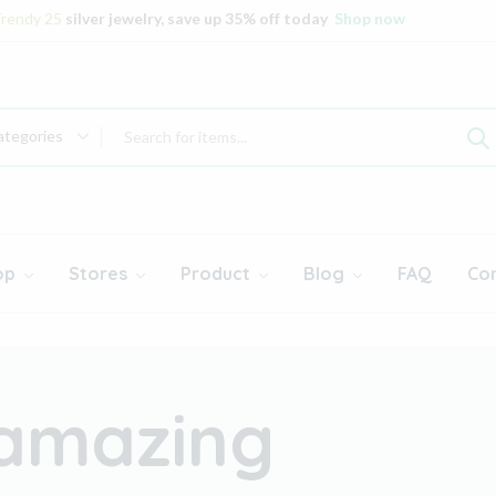
rendy 25
silver jewelry, save up 35% off today
Shop now
ategories
op
Stores
Product
Blog
FAQ
Co
 amazing