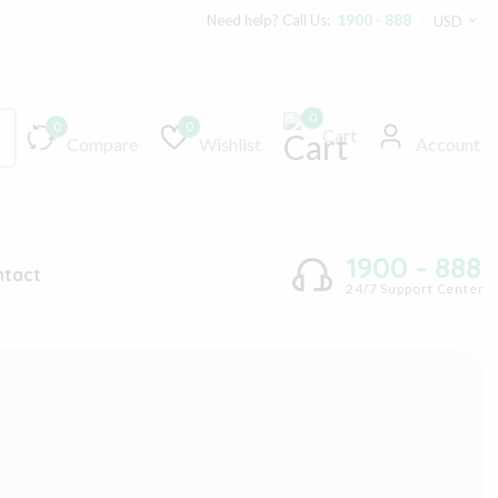
Need help? Call Us:
1900 - 888
USD
0
0
0
Cart
Compare
Wishlist
Account
1900 - 888
ntact
24/7 Support Center