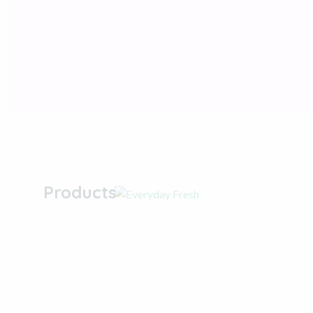
Everyday Fresh &
Clean with Our
Products
Shop now