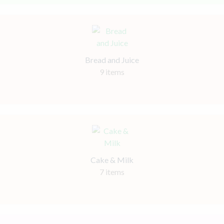
Bread and Juice
9 items
Cake & Milk
7 items