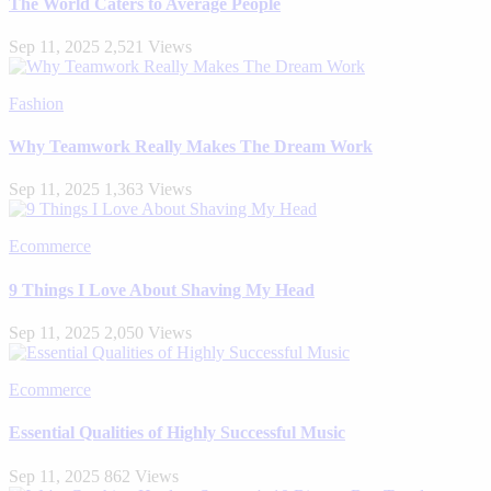
The World Caters to Average People
Sep 11, 2025
2,521 Views
Fashion
Why Teamwork Really Makes The Dream Work
Sep 11, 2025
1,363 Views
Ecommerce
9 Things I Love About Shaving My Head
Sep 11, 2025
2,050 Views
Ecommerce
Essential Qualities of Highly Successful Music
Sep 11, 2025
862 Views