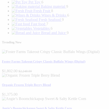
Pet Toy
6
Baking material
9
Fresh Fruit
8
Wines & Drinks
6
Fresh Seafood
9
Fast food
7
Vegetables
6
Bread and Juice
9
Trending Now
Foster Farms Takeout Crispy Classic Buffalo Wings (Digital)
$1,802.00
$2,248.00
Organic Frozen Triple Berry Blend
$1,375.00
Angie’s Boomchickapop Sweet & Salty Kettle Corn