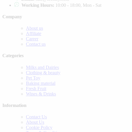
Working Hours:
10:00 - 18:00, Mon - Sat
Company
About us
Affiliate
Career
Contact us
Categories
Milks and Dairies
Clothing & beauty
Pet Toy
Baking material
Fresh Fruit
Wines & Drinks
Information
Contact Us
About Us
Cookie Policy