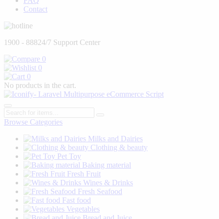
FAQ
Contact
1900 - 888
24/7 Support Center
0
0
0
No products in the cart.
Browse Categories
Milks and Dairies
Clothing & beauty
Pet Toy
Baking material
Fresh Fruit
Wines & Drinks
Fresh Seafood
Fast food
Vegetables
Bread and Juice