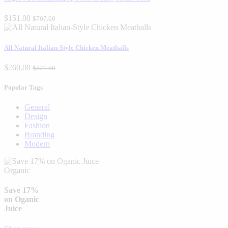
$151.00
$707.00
All Natural Italian-Style Chicken Meatballs
$260.00
$521.00
Popular Tags
General
Design
Fashion
Branding
Modern
Organic
Save 17%
on Oganic
Juice