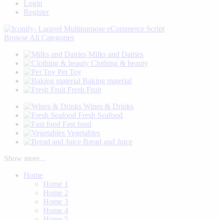
Login
Register
Browse
All Categories
Milks and Dairies
Clothing & beauty
Pet Toy
Baking material
Fresh Fruit
Wines & Drinks
Fresh Seafood
Fast food
Vegetables
Bread and Juice
Show more...
Home
Home 1
Home 2
Home 3
Home 4
Home 5