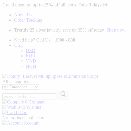
Grand opening,
up to 15%
off all items. Only
3 days
left
About Us
Order Tracking
Trendy 25
silver jewelry, save up 35% off today
Shop now
Need help? Call Us:
1900 - 888
USD
USD
EUR
VND
NGN
All Categories
0
Compare
0
Wishlist
0
Cart
No products in the cart.
Account