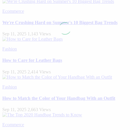
Ecommerce
We're Crushing Hard on Summer's 10 Biggest Bag Trends
Sep 11, 2025
1,143 Views
Fashion
How to Care for Leather Bags
Sep 11, 2025
2,414 Views
Fashion
How to Match the Color of Your Handbag With an Outfit
Sep 11, 2025
2,663 Views
Ecommerce