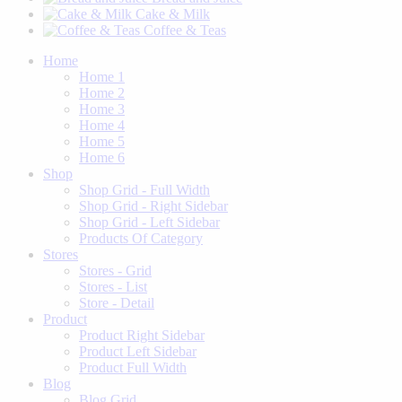
Cake & Milk
Coffee & Teas
Home
Home 1
Home 2
Home 3
Home 4
Home 5
Home 6
Shop
Shop Grid - Full Width
Shop Grid - Right Sidebar
Shop Grid - Left Sidebar
Products Of Category
Stores
Stores - Grid
Stores - List
Store - Detail
Product
Product Right Sidebar
Product Left Sidebar
Product Full Width
Blog
Blog Grid