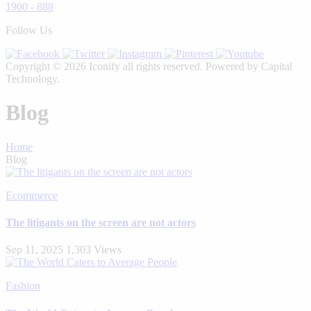
1900 - 888
Follow Us
Copyright © 2026 Iconify all rights reserved. Powered by Capital
Technology.
Blog
Home
Blog
Ecommerce
The litigants on the screen are not actors
Sep 11, 2025
1,303 Views
Fashion