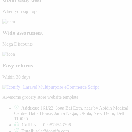
When you sign up
Wide assortment
Mega Discounts
Easy returns
Within 30 days
Awesome grocery store website template
Address:
161/22, Joga Bai Extn, near by Abidin Medical
Centre, Batla House, Jamia Nagar, Okhla, New Delhi, Delhi
110025
Call Us:
+91 9874543798
Email:
sale@iconify.com