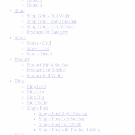
Home 6
Shop
Shop Grid - Full Width
Shop Grid - Right Sidebar
Shop Grid - Left Sidebar
Products Of Category
Stores
Stores - Grid
Stores - List
Store - Detail
Product
Product Right Sidebar
Product Left Sidebar
Product Full Width
Blog
Blog Grid
Blog List
Blog Big
Blog Wide
Single Post
Single Post Right Sidebar
Single Post Left Sidebar
Single Post Full Width
Single Post with Product Listing