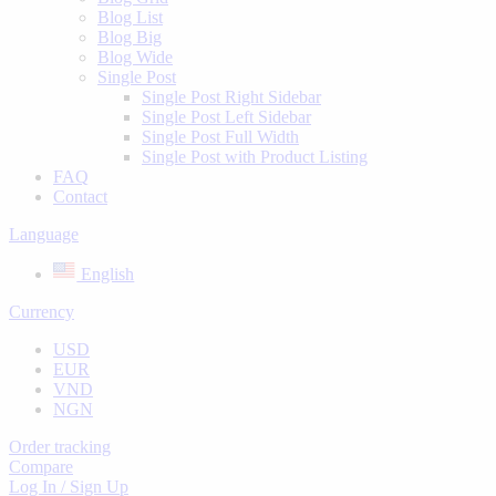
Blog List
Blog Big
Blog Wide
Single Post
Single Post Right Sidebar
Single Post Left Sidebar
Single Post Full Width
Single Post with Product Listing
FAQ
Contact
Language
English
Currency
USD
EUR
VND
NGN
Order tracking
Compare
Log In / Sign Up