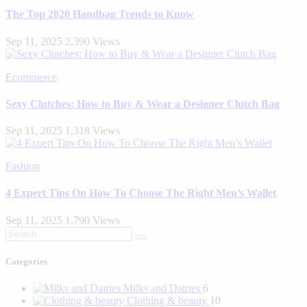
The Top 2020 Handbag Trends to Know
Sep 11, 2025
2,390 Views
Ecommerce
Sexy Clutches: How to Buy & Wear a Designer Clutch Bag
Sep 11, 2025
1,318 Views
Fashion
4 Expert Tips On How To Choose The Right Men’s Wallet
Sep 11, 2025
1,790 Views
Categories
Milks and Dairies
6
Clothing & beauty
10