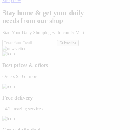
Shop now
Stay home & get your daily
needs from our shop
Start Your Daily Shopping with
Iconify Mart
Subscribe
Best prices & offers
Orders $50 or more
Free delivery
24/7 amazing services
Great daily deal