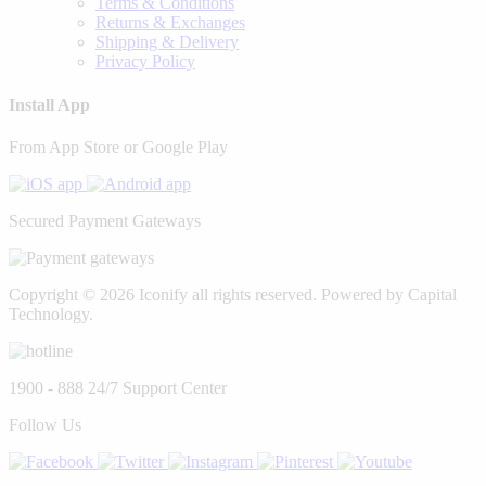
Terms & Conditions
Returns & Exchanges
Shipping & Delivery
Privacy Policy
Install App
From App Store or Google Play
Secured Payment Gateways
Copyright © 2026 Iconify all rights reserved. Powered by Capital
Technology.
1900 - 888
24/7 Support Center
Follow Us