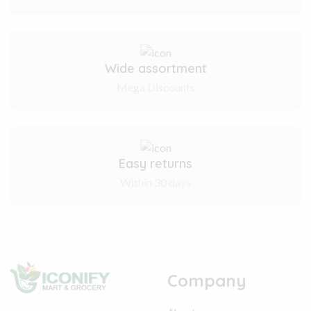
Wide assortment
Mega Discounts
Easy returns
Within 30 days
Company