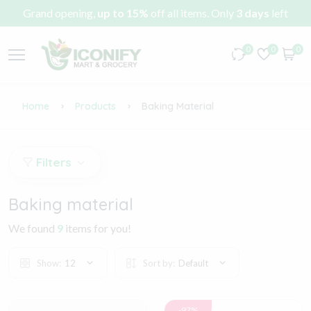
Grand opening,
up to 15%
off all items. Only
3 days
left
0
0
0
Home
Products
Baking Material
Filters
Baking material
We found
9
items for you!
Show:
12
Sort by:
Default
-97%