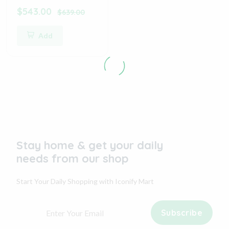
$543.00
$639.00
Add
Stay home & get your daily
needs from our shop
Start Your Daily Shopping with
Iconify Mart
Subscribe