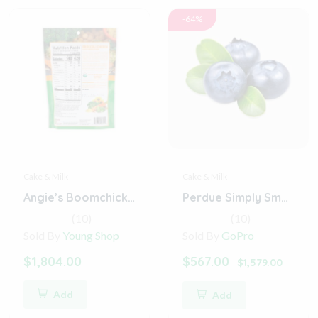
-64%
Cake & Milk
Cake & Milk
Angie’s Boomchickapop Sweet & Salty Kettle Corn
Perdue Simply Smart Organics Gluten Free (Digital)
(10)
(10)
Sold By
Young Shop
Sold By
GoPro
$1,804.00
$567.00
$1,579.00
Add
Add