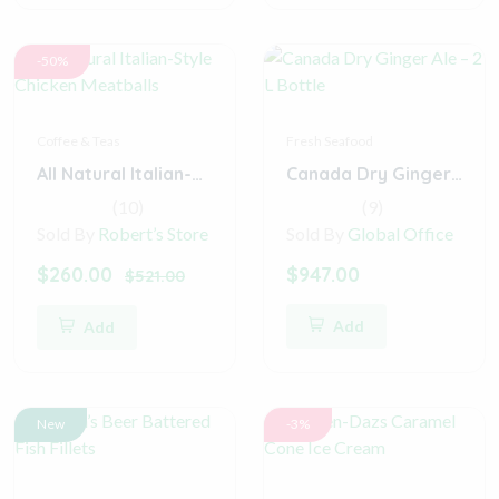
-50%
Coffee & Teas
Fresh Seafood
All Natural Italian-Style Chicken Meatballs
Canada Dry Ginger Ale – 2 L Bottle
(10)
(9)
Sold By
Robert’s Store
Sold By
Global Office
$260.00
$947.00
$521.00
Add
Add
New
-3%