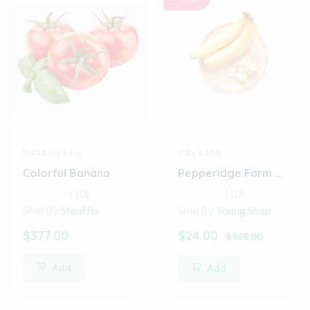
Bread and Juice
Cake & Milk
Colorful Banana
Pepperidge Farm Farmhouse Hearty White Bread
(10)
(10)
Sold By
Stouffer
Sold By
Young Shop
$377.00
$24.00
$989.00
Add
Add