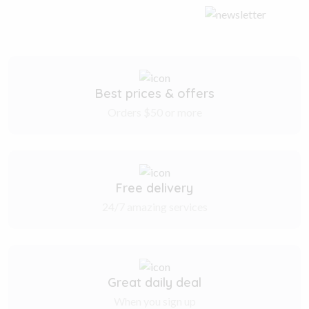
Best prices & offers
Orders $50 or more
Free delivery
24/7 amazing services
Great daily deal
When you sign up