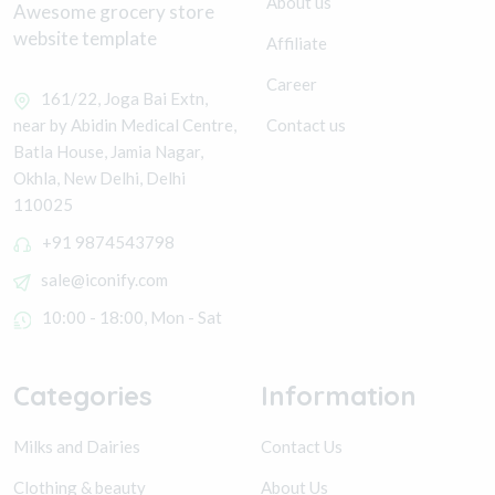
About us
Awesome grocery store
website template
Affiliate
Career
161/22, Joga Bai Extn,
Contact us
near by Abidin Medical Centre,
Batla House, Jamia Nagar,
Okhla, New Delhi, Delhi
110025
+91 9874543798
sale@iconify.com
10:00 - 18:00, Mon - Sat
Categories
Information
Milks and Dairies
Contact Us
Clothing & beauty
About Us