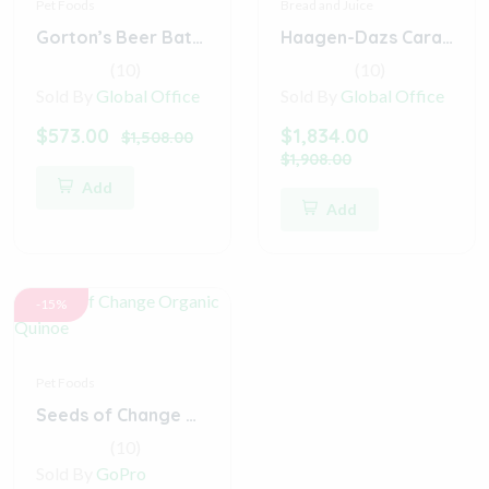
Pet Foods
Bread and Juice
Gorton’s Beer Battered Fish Fillets
Haagen-Dazs Caramel Cone Ice Cream
(10)
(10)
Sold By
Global Office
Sold By
Global Office
$573.00
$1,834.00
$1,508.00
$1,908.00
Add
Add
-15%
Pet Foods
Seeds of Change Organic Quinoe
(10)
Sold By
GoPro