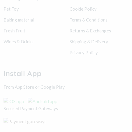
Pet Toy
Cookie Policy
Baking material
Terms & Conditions
Fresh Fruit
Returns & Exchanges
Wines & Drinks
Shipping & Delivery
Privacy Policy
Install App
From App Store or Google Play
Secured Payment Gateways