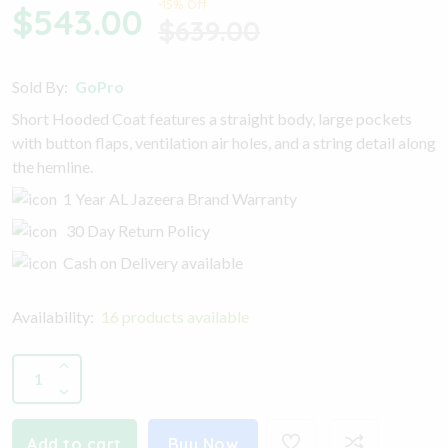
-15% Off
$543.00
$639.00
Sold By:
GoPro
Short Hooded Coat features a straight body, large pockets
with button flaps, ventilation air holes, and a string detail along
the hemline.
1 Year AL Jazeera Brand Warranty
30 Day Return Policy
Cash on Delivery available
Availability:
16 products available
Add to cart
Buy Now