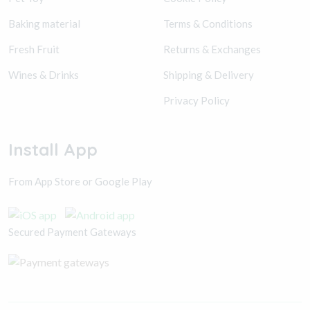
Baking material
Terms & Conditions
Fresh Fruit
Returns & Exchanges
Wines & Drinks
Shipping & Delivery
Privacy Policy
Install App
From App Store or Google Play
Secured Payment Gateways