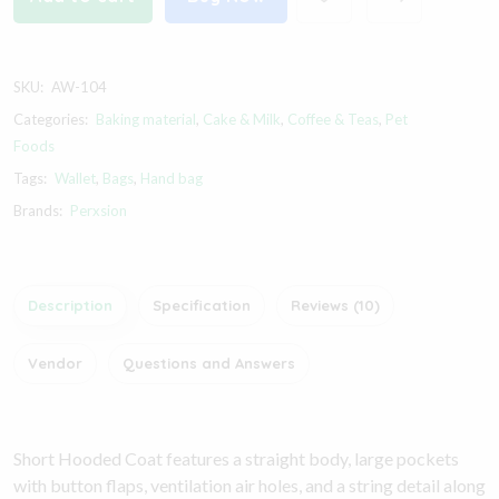
SKU:
AW-104
Categories:
Baking material
,
Cake & Milk
,
Coffee & Teas
,
Pet
Foods
Tags:
Wallet
,
Bags
,
Hand bag
Brands:
Perxsion
Description
Specification
Reviews (10)
Vendor
Questions and Answers
Short Hooded Coat features a straight body, large pockets
with button flaps, ventilation air holes, and a string detail along