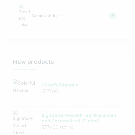
Bread and Juice
9
New products
Colorful Banana
$377.00
Signature Wood-Fired Mushroom
and Caramelized (Digital)
$376.00
$871.00