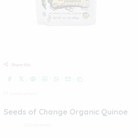
Share this
Email to a Friend
Seeds of Change Organic Quinoe
(10 reviews)