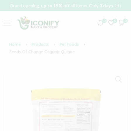
Grand opening,
up to 15%
off all items. Only
3 days
left
0
0
0
Home
Products
Pet Foods
Seeds Of Change Organic Quinoe