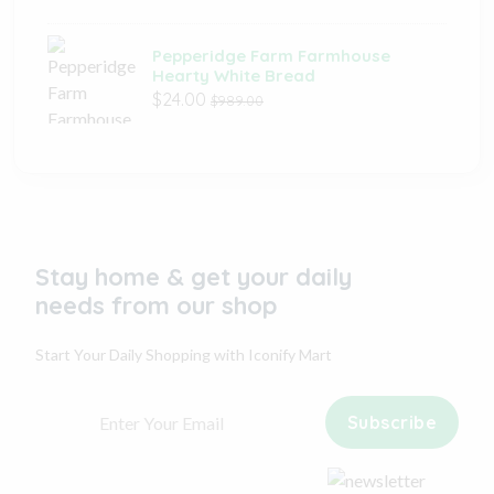
Pepperidge Farm Farmhouse
Hearty White Bread
$24.00
$989.00
Stay home & get your daily
needs from our shop
Start Your Daily Shopping with
Iconify Mart
Subscribe