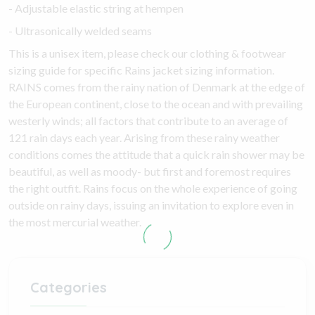
- Adjustable elastic string at hempen
- Ultrasonically welded seams
This is a unisex item, please check our clothing & footwear
sizing guide for specific Rains jacket sizing information.
RAINS comes from the rainy nation of Denmark at the edge of
the European continent, close to the ocean and with prevailing
westerly winds; all factors that contribute to an average of
121 rain days each year. Arising from these rainy weather
conditions comes the attitude that a quick rain shower may be
beautiful, as well as moody- but first and foremost requires
the right outfit. Rains focus on the whole experience of going
outside on rainy days, issuing an invitation to explore even in
the most mercurial weather.
Categories