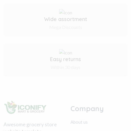
Wide assortment
Mega Discounts
Easy returns
Within 30 days
Company
About us
Awesome grocery store