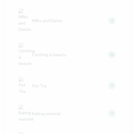
Milks and Dairies
6
Clothing & beauty
10
Pet Toy
6
Baking material
9