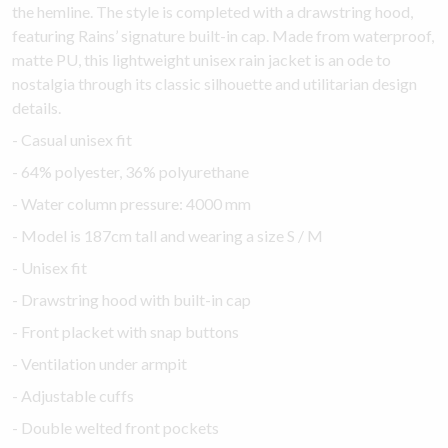
the hemline. The style is completed with a drawstring hood,
featuring Rains’ signature built-in cap. Made from waterproof,
matte PU, this lightweight unisex rain jacket is an ode to
nostalgia through its classic silhouette and utilitarian design
details.
- Casual unisex fit
- 64% polyester, 36% polyurethane
- Water column pressure: 4000 mm
- Model is 187cm tall and wearing a size S / M
- Unisex fit
- Drawstring hood with built-in cap
- Front placket with snap buttons
- Ventilation under armpit
- Adjustable cuffs
- Double welted front pockets