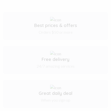
Best prices & offers
Orders $50 or more
Free delivery
24/7 amazing services
Great daily deal
When you sign up