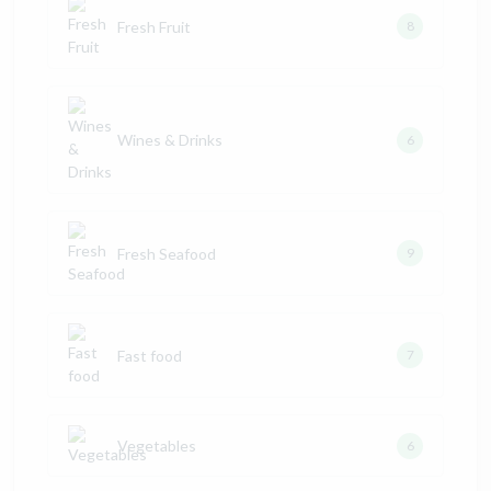
Fresh Fruit
8
Wines & Drinks
6
Fresh Seafood
9
Fast food
7
Vegetables
6