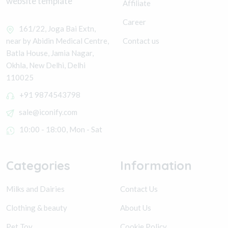
website template
Affiliate
Career
161/22, Joga Bai Extn,
Contact us
near by Abidin Medical Centre,
Batla House, Jamia Nagar,
Okhla, New Delhi, Delhi
110025
+91 9874543798
sale@iconify.com
10:00 - 18:00, Mon - Sat
Categories
Information
Milks and Dairies
Contact Us
Clothing & beauty
About Us
Pet Toy
Cookie Policy