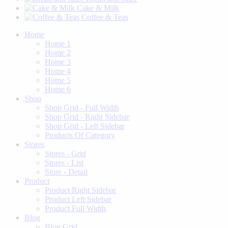
Cake & Milk
Coffee & Teas
Home
Home 1
Home 2
Home 3
Home 4
Home 5
Home 6
Shop
Shop Grid - Full Width
Shop Grid - Right Sidebar
Shop Grid - Left Sidebar
Products Of Category
Stores
Stores - Grid
Stores - List
Store - Detail
Product
Product Right Sidebar
Product Left Sidebar
Product Full Width
Blog
Blog Grid