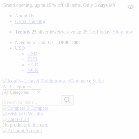
Grand opening,
up to 15%
off all items. Only
3 days
left
About Us
Order Tracking
Trendy 25
silver jewelry, save up 35% off today
Shop now
Need help? Call Us:
1900 - 888
USD
USD
EUR
VND
NGN
All Categories
0
Compare
0
Wishlist
0
Cart
No products in the cart.
Account