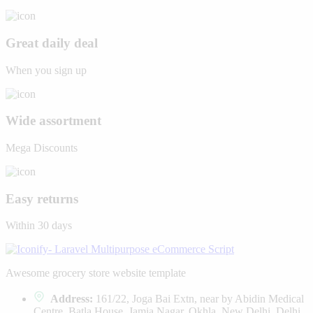
Great daily deal
When you sign up
Wide assortment
Mega Discounts
Easy returns
Within 30 days
Awesome grocery store website template
Address:
161/22, Joga Bai Extn, near by Abidin Medical
Centre, Batla House, Jamia Nagar, Okhla, New Delhi, Delhi