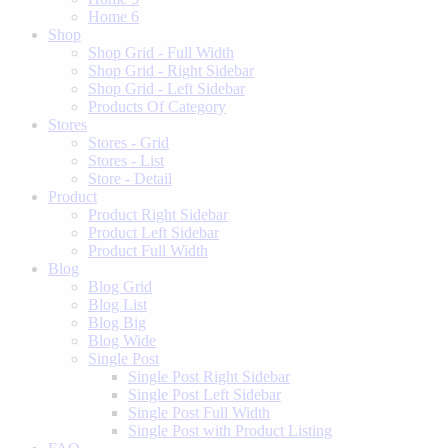
Home 6
Shop
Shop Grid - Full Width
Shop Grid - Right Sidebar
Shop Grid - Left Sidebar
Products Of Category
Stores
Stores - Grid
Stores - List
Store - Detail
Product
Product Right Sidebar
Product Left Sidebar
Product Full Width
Blog
Blog Grid
Blog List
Blog Big
Blog Wide
Single Post
Single Post Right Sidebar
Single Post Left Sidebar
Single Post Full Width
Single Post with Product Listing