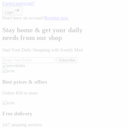
Forgot password?
Login
Don't have an account?
Register now
Stay home & get your daily
needs from our shop
Start Your Daily Shopping with
Iconify Mart
Subscribe
Best prices & offers
Orders $50 or more
Free delivery
24/7 amazing services