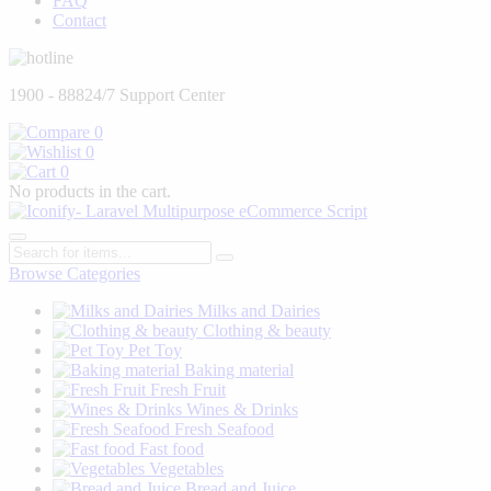
FAQ
Contact
1900 - 888
24/7 Support Center
0
0
0
No products in the cart.
Browse Categories
Milks and Dairies
Clothing & beauty
Pet Toy
Baking material
Fresh Fruit
Wines & Drinks
Fresh Seafood
Fast food
Vegetables
Bread and Juice