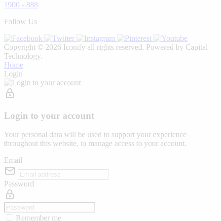
1900 - 888
Follow Us
Copyright © 2026 Iconify all rights reserved. Powered by Capital
Technology.
Home
Login
Login to your account
Your personal data will be used to support your experience
throughout this website, to manage access to your account.
Email
Password
Remember me