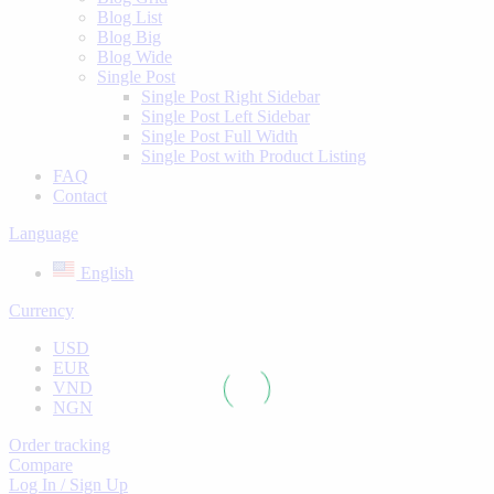
Blog List
Blog Big
Blog Wide
Single Post
Single Post Right Sidebar
Single Post Left Sidebar
Single Post Full Width
Single Post with Product Listing
FAQ
Contact
Language
English
Currency
USD
EUR
VND
NGN
Order tracking
Compare
Log In / Sign Up