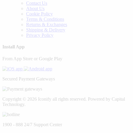
Contact Us
About Us
Cookie Policy
Terms & Conditions
Returns & Exchanges
Shipping & Delivery
Privacy Policy
Install App
From App Store or Google Play
Secured Payment Gateways
Copyright © 2026 Iconify all rights reserved. Powered by Capital
Technology.
1900 - 888
24/7 Support Center