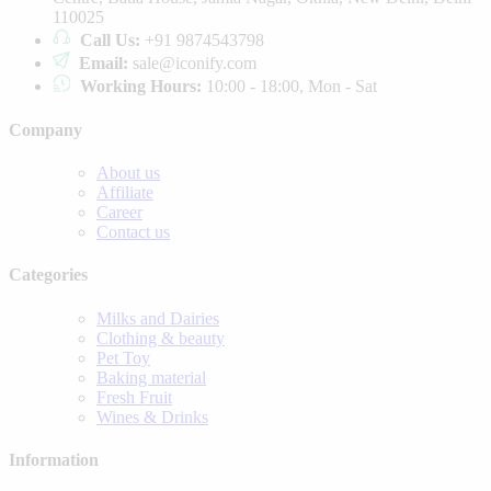
110025
Call Us:
+91 9874543798
Email:
sale@iconify.com
Working Hours:
10:00 - 18:00, Mon - Sat
Company
About us
Affiliate
Career
Contact us
Categories
Milks and Dairies
Clothing & beauty
Pet Toy
Baking material
Fresh Fruit
Wines & Drinks
Information