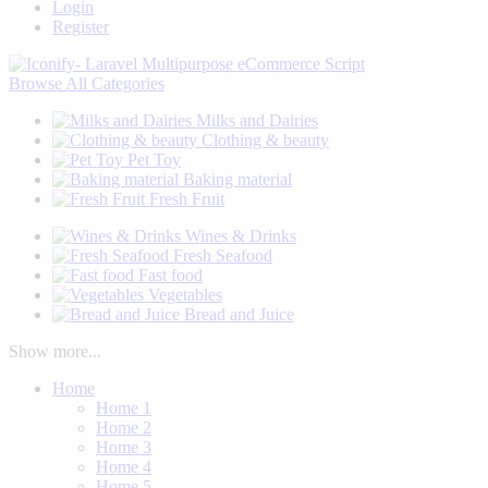
Login
Register
Browse
All Categories
Milks and Dairies
Clothing & beauty
Pet Toy
Baking material
Fresh Fruit
Wines & Drinks
Fresh Seafood
Fast food
Vegetables
Bread and Juice
Show more...
Home
Home 1
Home 2
Home 3
Home 4
Home 5