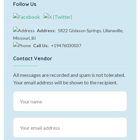
Follow Us
Address:
5822 Gislason Springs, Lilianaville,
Missouri, BI
Call Us:
+19476030037
Contact Vendor
All messages are recorded and spam is not tolerated.
Your email address will be shown to the recipient.