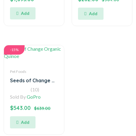
Add
Add
-15%
Pet Foods
Seeds of Change Organic Quinoe
(10)
Sold By
GoPro
$543.00
$639.00
Add