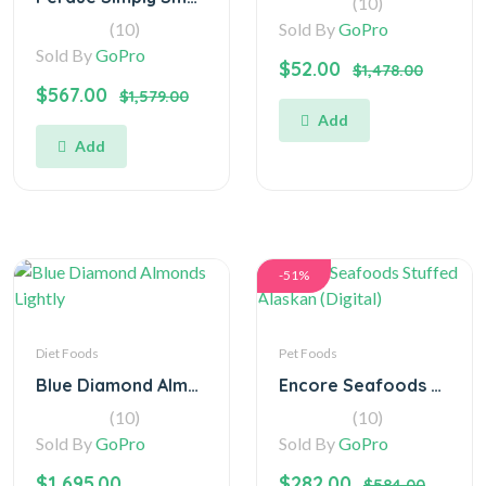
(10)
(10)
Sold By
GoPro
Sold By
GoPro
$52.00
$1,478.00
$567.00
$1,579.00
Add
Add
-51%
Diet Foods
Pet Foods
Blue Diamond Almonds Lightly
Encore Seafoods Stuffed Alaskan (Digital)
(10)
(10)
Sold By
GoPro
Sold By
GoPro
$1,695.00
$282.00
$584.00