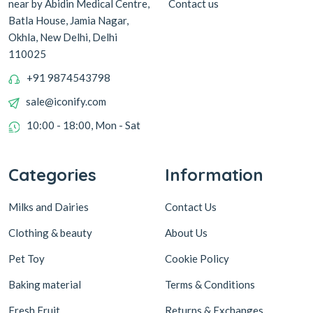
Contact us
near by Abidin Medical Centre,
Batla House, Jamia Nagar,
Okhla, New Delhi, Delhi
110025
+91 9874543798
sale@iconify.com
10:00 - 18:00, Mon - Sat
Categories
Information
Milks and Dairies
Contact Us
Clothing & beauty
About Us
Pet Toy
Cookie Policy
Baking material
Terms & Conditions
Fresh Fruit
Returns & Exchanges