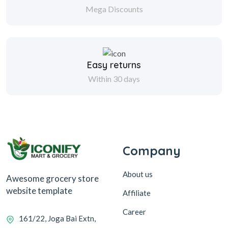
Mega Discounts
Easy returns
Within 30 days
Company
About us
Awesome grocery store
website template
Affiliate
Career
161/22, Joga Bai Extn,