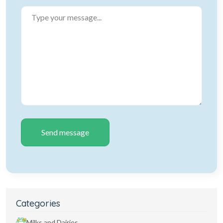
Send message
Categories
Milks and Dairies