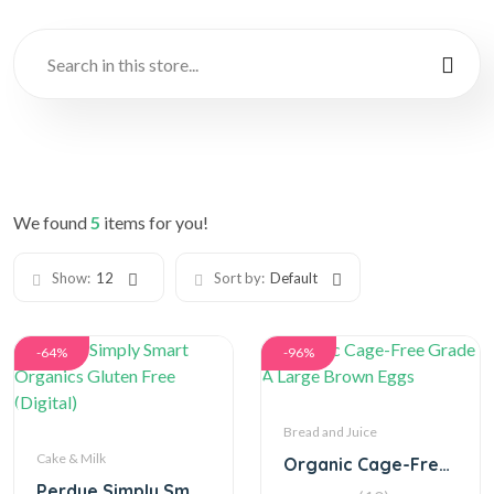
We found
5
items for you!
Show:
12
Sort by:
Default
-64%
-96%
Bread and Juice
Cake & Milk
Organic Cage-Free Grade A Large Brown Eggs
Perdue Simply Smart Organics Gluten Free (Digital)