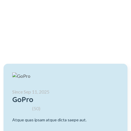
Since Sep 11, 2025
GoPro
(50)
Atque quas ipsam atque dicta saepe aut.