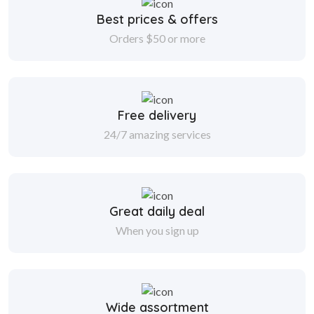
Best prices & offers
Orders $50 or more
Free delivery
24/7 amazing services
Great daily deal
When you sign up
Wide assortment