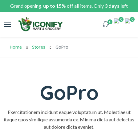
Grand opening,
up to 15%
off all items. Only
3 days
left
0
0
0
Home
Stores
GoPro
GoPro
Exercitationem incidunt eaque voluptatum ut. Molestiae ut
itaque quos similique assumenda ex. Minima dicta aut delectus
aut dolore dicta eveniet.