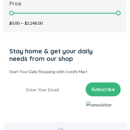
Price
$0.00
—
$2,248.00
Stay home & get your daily
needs from our shop
Start Your Daily Shopping with
Iconify Mart
Subscribe