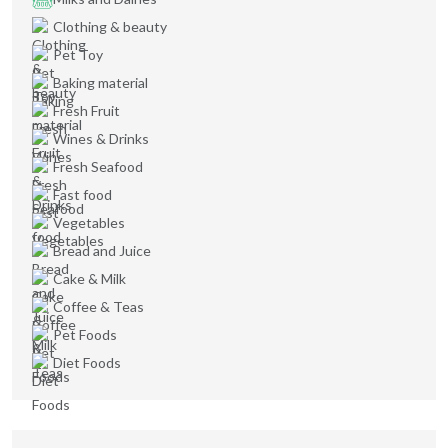
Clothing & beauty
Pet Toy
Baking material
Fresh Fruit
Wines & Drinks
Fresh Seafood
Fast food
Vegetables
Bread and Juice
Cake & Milk
Coffee & Teas
Pet Foods
Diet Foods