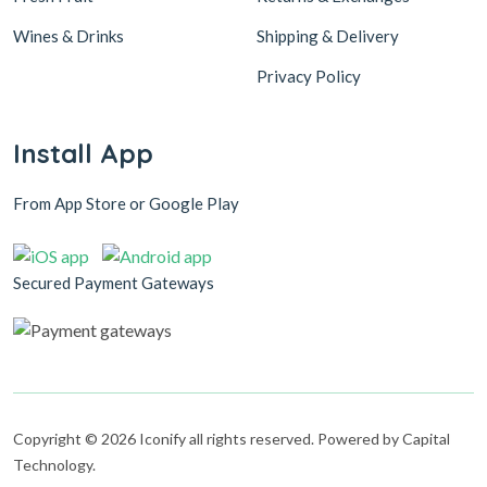
Wines & Drinks
Shipping & Delivery
Privacy Policy
Install App
From App Store or Google Play
Secured Payment Gateways
Copyright © 2026 Iconify all rights reserved. Powered by Capital
Technology.