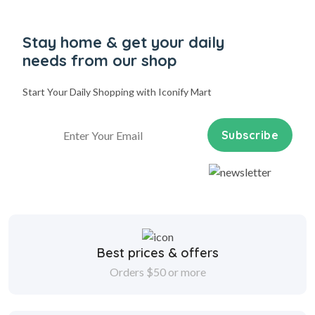
Stay home & get your daily
needs from our shop
Start Your Daily Shopping with
Iconify Mart
Subscribe
Best prices & offers
Orders $50 or more