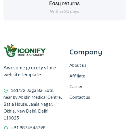
Easy returns
Within 30 days
Company
About us
Awesome grocery store
website template
Affiliate
Career
161/22, Joga Bai Extn,
Contact us
near by Abidin Medical Centre,
Batla House, Jamia Nagar,
Okhla, New Delhi, Delhi
110025
+91 9874543798