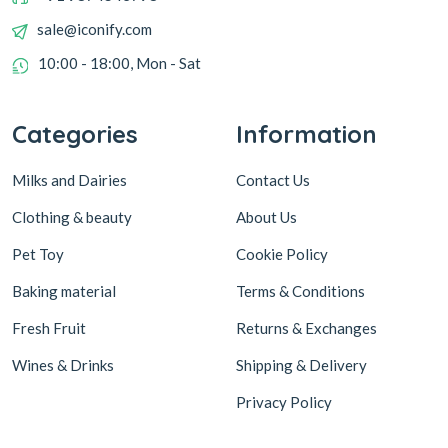
sale@iconify.com
10:00 - 18:00, Mon - Sat
Categories
Information
Milks and Dairies
Contact Us
Clothing & beauty
About Us
Pet Toy
Cookie Policy
Baking material
Terms & Conditions
Fresh Fruit
Returns & Exchanges
Wines & Drinks
Shipping & Delivery
Privacy Policy