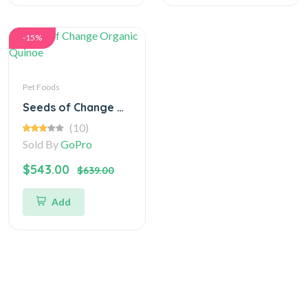
-15%
Pet Foods
Seeds of Change Organic Quinoe
(10)
Sold By
GoPro
$543.00
$639.00
Add