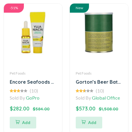
-51%
New
Pet Foods
Pet Foods
Encore Seafoods Stuffed Alaskan (Digital)
Gorton’s Beer Battered Fish Fillets
(10)
(10)
Sold By
GoPro
Sold By
Global Office
$282.00
$573.00
$584.00
$1,508.00
Add
Add