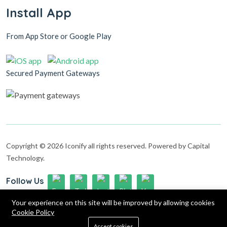
Install App
From App Store or Google Play
Secured Payment Gateways
Copyright © 2026 Iconify all rights reserved. Powered by Capital
Technology.
Follow Us
Up to 15% discount on your first subscribe
Your experience on this site will be improved by allowing cookies
Cookie Policy
0
Accept cookies