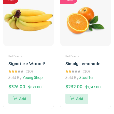
Pet Foods
Pet Foods
Signature Wood-Fired Mushroom and Caramelized (Digital)
Simply Lemonade with Raspberry Juice
(10)
(10)
Sold By
Young Shop
Sold By
Stouffer
$376.00
$232.00
$871.00
$1,317.00
Add
Add