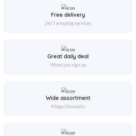
Free delivery
24/7 amazing services
Great daily deal
When you sign up
Wide assortment
Mega Discounts