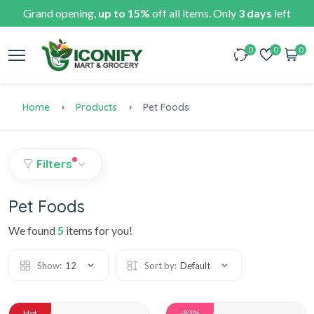
Grand opening,
up to 15%
off all items. Only
3 days
left
0
0
0
Home
Products
Pet Foods
Filters
Pet Foods
We found
5
items for you!
Show:
12
Sort by:
Default
Hot
-82%