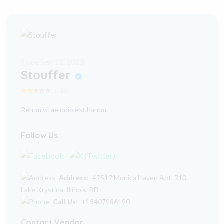
Since Sep 11, 2025
Stouffer
(38)
Rerum vitae odio est harum.
Follow Us
Address:
47517 Monica Haven Apt. 710,
Lake Krystina, Illinois, BD
Call Us:
+15407986190
Contact Vendor