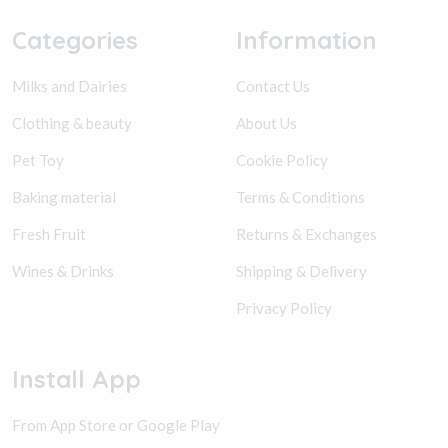
Categories
Information
Milks and Dairies
Contact Us
Clothing & beauty
About Us
Pet Toy
Cookie Policy
Baking material
Terms & Conditions
Fresh Fruit
Returns & Exchanges
Wines & Drinks
Shipping & Delivery
Privacy Policy
Install App
From App Store or Google Play