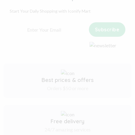
Start Your Daily Shopping with
Iconify Mart
Subscribe
Best prices & offers
Orders $50 or more
Free delivery
24/7 amazing services