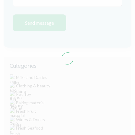
Send message
Categories
Milks and Dairies
Clothing & beauty
Pet Toy
Baking material
Fresh Fruit
Wines & Drinks
Fresh Seafood