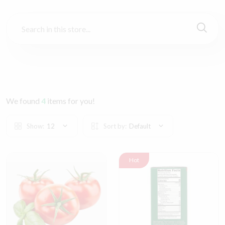
We found
4
items for you!
Show:
12
Sort by:
Default
Hot