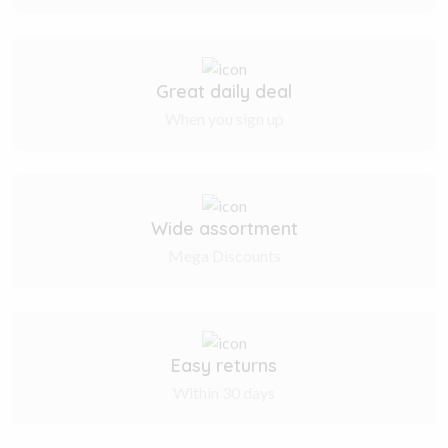
Great daily deal
When you sign up
Wide assortment
Mega Discounts
Easy returns
Within 30 days