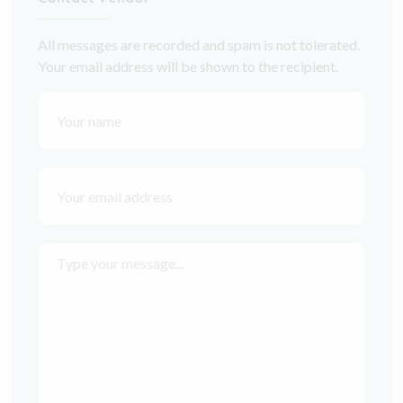
All messages are recorded and spam is not tolerated.
Your email address will be shown to the recipient.