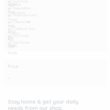
Fast food
Vegetables
Bread and Juice
Cake & Milk
Coffee & Teas
Pet Foods
Diet Foods
Price
—
Stay home & get your daily
needs from our shop