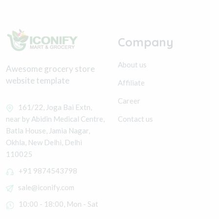
Company
About us
Awesome grocery store
website template
Affiliate
Career
161/22, Joga Bai Extn,
Contact us
near by Abidin Medical Centre,
Batla House, Jamia Nagar,
Okhla, New Delhi, Delhi
110025
+91 9874543798
sale@iconify.com
10:00 - 18:00, Mon - Sat