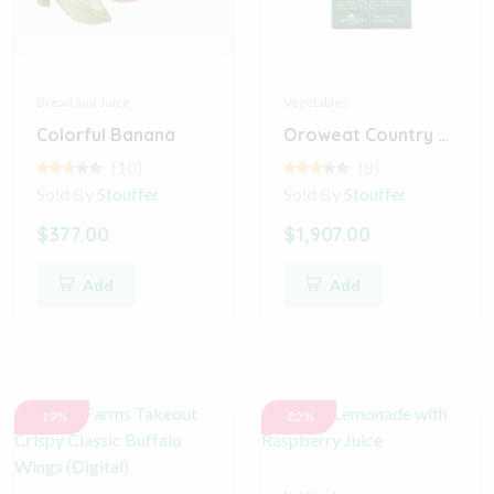
Bread and Juice
Vegetables
Colorful Banana
Oroweat Country Buttermilk Bread
(10)
(8)
Sold By
Stouffer
Sold By
Stouffer
$377.00
$1,907.00
Add
Add
-19%
-82%