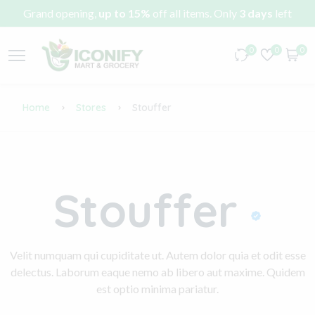
Grand opening,
up to 15%
off all items. Only
3 days
left
0
0
0
Home
Stores
Stouffer
Stouffer
Velit numquam qui cupiditate ut. Autem dolor quia et odit esse
delectus. Laborum eaque nemo ab libero aut maxime. Quidem
est optio minima pariatur.