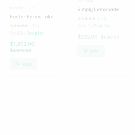
Pet Foods
Bread and Juice
Simply Lemonade with Raspberry Juice
Foster Farms Takeout Crispy Classic Buffalo Wings (Digital)
(10)
(10)
Sold By
Stouffer
Sold By
Stouffer
$232.00
$1,317.00
$1,802.00
$2,248.00
Add
Add